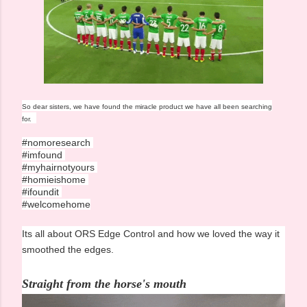
So dear sisters, we have found the miracle product we have all been searching
for.
#nomoresearch
#imfound
#myhairnotyours
#homieishome
#ifoundit
#welcomehome
Its all about ORS Edge Control and how we loved the way it
smoothed the edges.
Straight from the horse's mouth