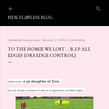
Skip to main content
NDK FLAWLESS BLOG
Posted by
Anonymous
January 21, 2019
0 Comments
TO THE HOMIE WE LOST … R.I.P ALL
EDGES {ORS EDGE CONTROL}
o ye daughter of Zion.
Gather here,
Can we all take a moment of silence to appreciate our fallen edges.