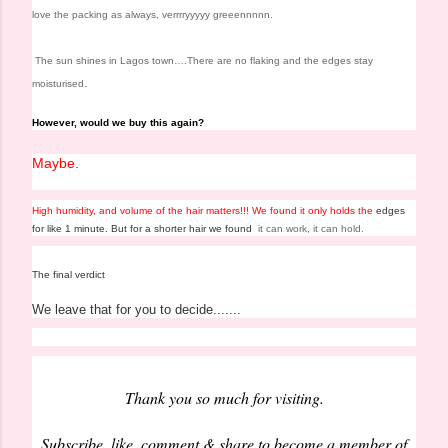
love the packing as always, verrrryyyyy greeennnnn.
The sun shines in Lagos town….
There are no flaking and the edges stay
.
moisturised
However, would
we buy this again?
Maybe.
High humidity, and volume of the hair matters!!!
We found it only holds the
edges
for like 1 minute.
But for a shorter hair we found
it can work, it can hold.
The final verdict
We leave that for you to decide.......
Thank you so much for visiting.
Subscribe, like, comment & share to become a member of