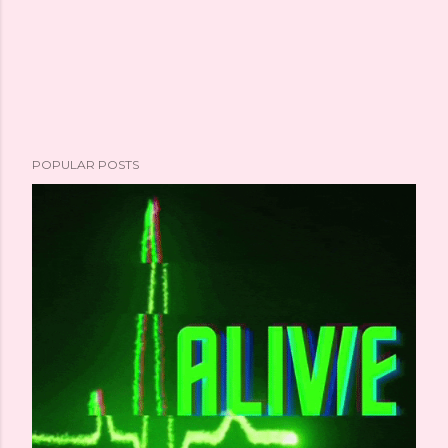
POPULAR POSTS