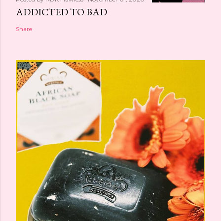
ADDICTED TO BAD
Share