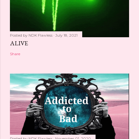
Posted by
NDK Flawless
July 18, 2021
ALIVE
Share
Posted by
NDK Flawless
November 01, 2020