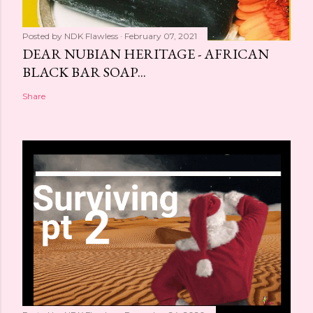
Posted by
NDK Flawless
February 07, 2021
DEAR NUBIAN HERITAGE - AFRICAN
BLACK BAR SOAP...
Share