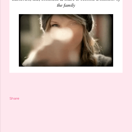
the family
Share