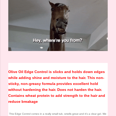
Olive Oil Edge Control is slicks and holds down edges
while adding shine and moisture to the hair. This non-
sticky, non-greasy formula provides excellent hold
without hardening the hair. Does not harden the hair.
Contains wheat protein to add strength to the hair and
reduce breakage
This Edge Control comes in a really small tub, smells great and it’s a clear gel. We