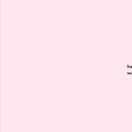
Su
we