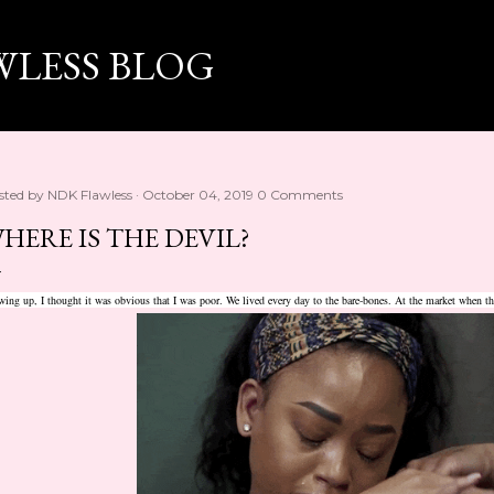
Skip to main content
WLESS BLOG
sted by
NDK Flawless
October 04, 2019
0 Comments
HERE IS THE DEVIL?
ing up, I thought it was obvious that I was poor. We lived every day to the bare-bones. At the market when t