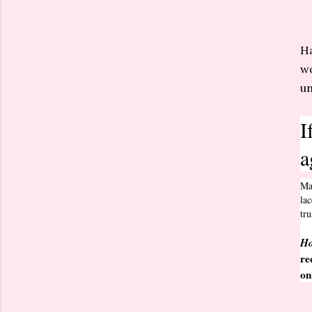
Ha
wo
un
I
a
Ma
lac
tr
Ho
re
o