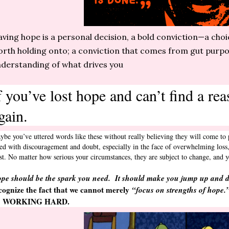
ving hope is a personal decision, a bold conviction—a cho
rth holding onto; a conviction that comes from gut purpo
derstanding of what drives you
f you’ve lost hope and can’t find a re
gain.
ybe you’ve uttered words like these without really believing they will come to 
ed with discouragement and doubt, especially in the face of overwhelming loss, 
ust. No matter how serious your circumstances, they are subject to change, an
pe should be the spark you need. It should make you jump up and 
cognize the fact that we cannot merely
“focus on strengths of hope.
n WORKING HARD.