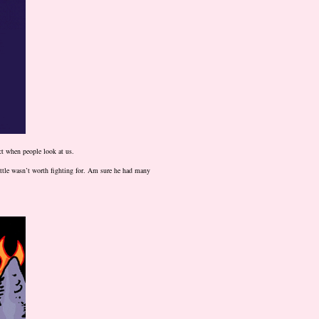
ect when people look at us.
ttle wasn’t worth fighting for. Am sure he had many