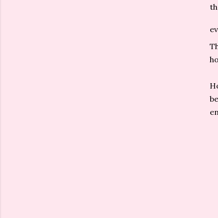
th
ev
Th
ho
Ho
be
en