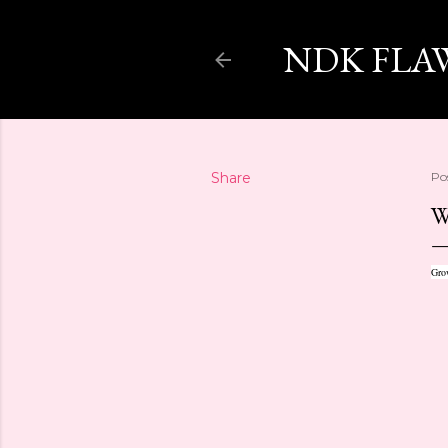
NDK FLA
Share
Po
W
Grow