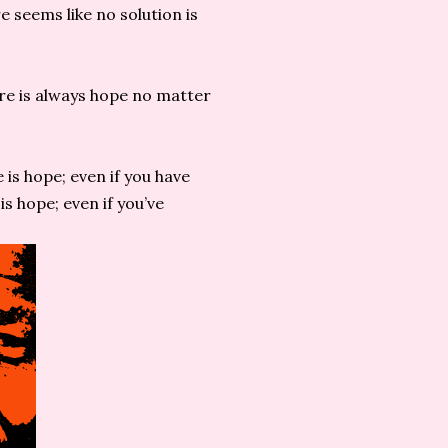
 seems like no solution is
re is always hope no matter
e is hope; even if you have
is hope; even if you’ve