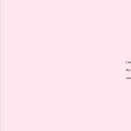
I ha
But 
othe