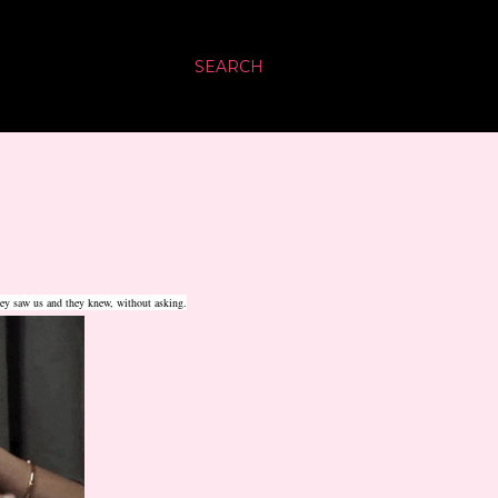
SEARCH
hey saw us and they knew, without asking.