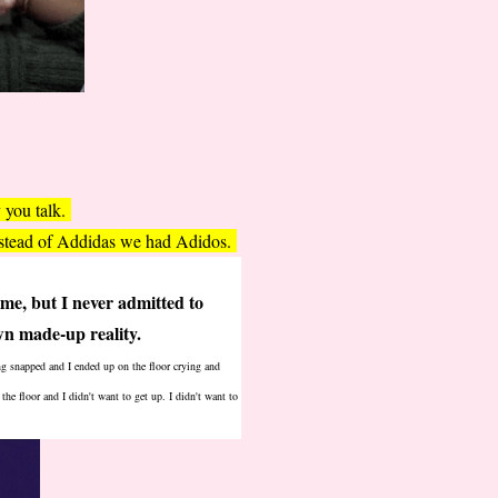
 you talk.
nstead of Addidas we had Adidos.
ome, but I never admitted to
own made-up reality.
ng snapped and I ended up on the floor crying and
the floor and I didn't want to get up. I didn't want to