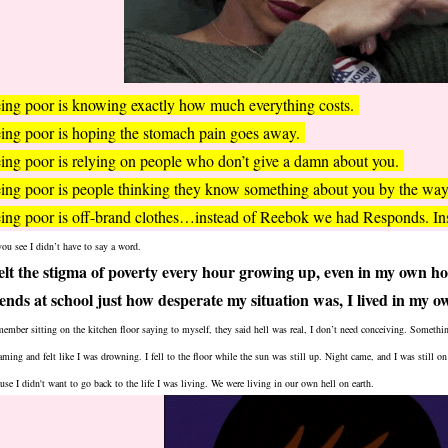
ing poor is knowing exactly how much everything costs.
ing poor is hoping the stomach pain goes away.
ing poor is relying on people who don’t give a damn about you.
ing poor is people thinking they know something about you by the way
ing poor is off-brand clothes…instead of Reebok we had Responds. I
ou see I didn’t have to say a word.
felt the stigma of poverty every hour growing up, even in my own h
iends at school just how desperate my situation was, I lived in my 
member sitting on the kitchen floor saying to myself, they said hell was real, I don’t need conceiving. Somethi
aming and felt like I was drowning. I fell to the floor while the sun was still up. Night came, and I was still on 
use I didn't want to go back to the life I was living. We were living in our own hell on earth.