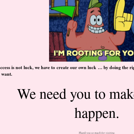
ccess is not luck, we have to create our own luck … by doing the rig
 want.
We need you to mak
happen.
Thank you so much for visiting.