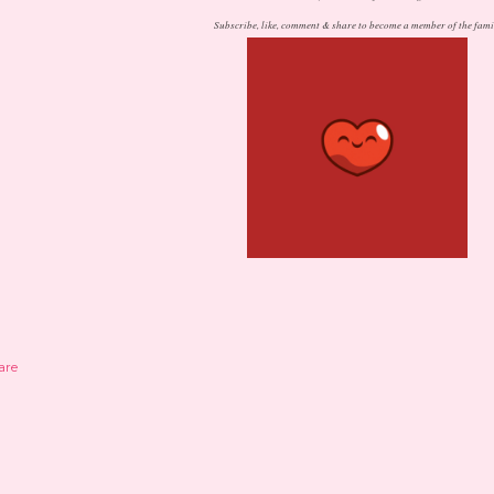
Subscribe, like, comment & share to become a member of the fami
are