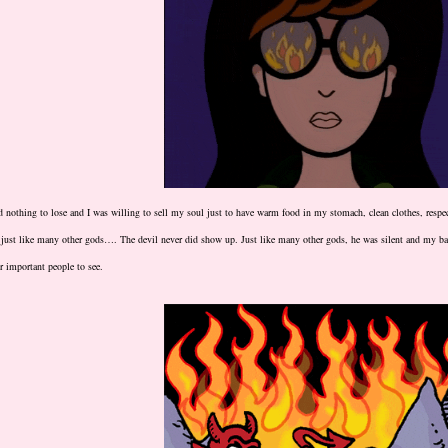
d nothing to lose and I was willing to sell my soul just to have warm food in my stomach, clean clothes, resp
just like many other gods…. The devil never did show up. Just like many other gods, he was silent and my ba
r important people to see.