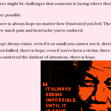
ere might be challenges that someone is facing where there
er possible.
ere is always hope no matter how frustrated you feel. The
w much pain and heartache you’ve endured.
pe always exists, even if it so small you cannot see it, ther
en bullied, there is hope; even if you’ve been a victim, there 
countered the darkest of situations, there is hope.