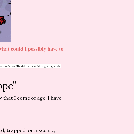
hat could I possibly have to
ce we're on His side, we should be getting all the
ope”
 that I come of age, I have
d, trapped, or insecure;