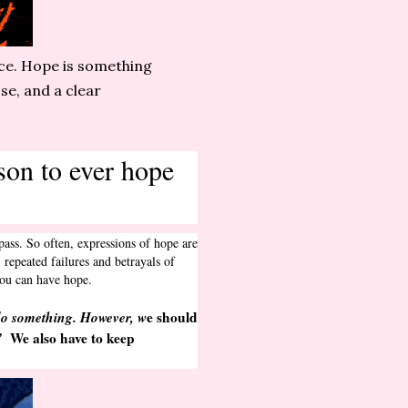
ice. Hope is something
se, and a clear
ason to ever hope
pass. So often, expressions of hope are
repeated failures and betrayals of
d you can have hope.
do something. However, w
e should
”
We also have to keep