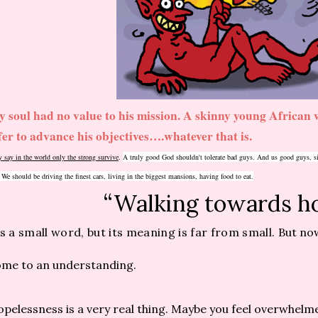
 soul had no value to his mission. A skinny young African w
fer to advance his objectives….whatever that is.
 say in the world only the strong survive
.
A truly good God shouldn't tolerate bad guys. And us good guys, sin
!
We should be driving the finest cars, living in the biggest mansions, having food to eat.
“Walking towards h
’s a small word, but its meaning is far from small.
But now
me to an understanding.
pelessness is a very real thing. Maybe you feel overwhelme