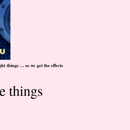
ht things … so we get the effects
e things