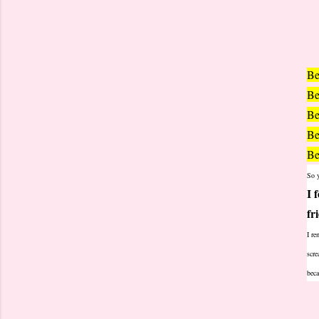
Be
Be
Be
Be
Be
So y
I 
fr
I re
scre
beca